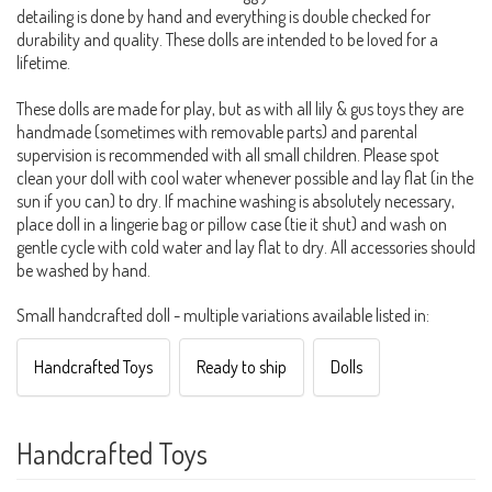
detailing is done by hand and everything is double checked for
durability and quality. These dolls are intended to be loved for a
lifetime.
These dolls are made for play, but as with all lily & gus toys they are
handmade (sometimes with removable parts) and parental
supervision is recommended with all small children. Please spot
clean your doll with cool water whenever possible and lay flat (in the
sun if you can) to dry. If machine washing is absolutely necessary,
place doll in a lingerie bag or pillow case (tie it shut) and wash on
gentle cycle with cold water and lay flat to dry. All accessories should
be washed by hand.
Small handcrafted doll - multiple variations available listed in:
Handcrafted Toys
Ready to ship
Dolls
Handcrafted Toys