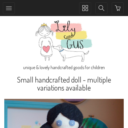
Toggle
Toggle
collection
search
navigation
navigation
unique & lovely handcrafted goods for children
Small handcrafted doll - multiple
variations available