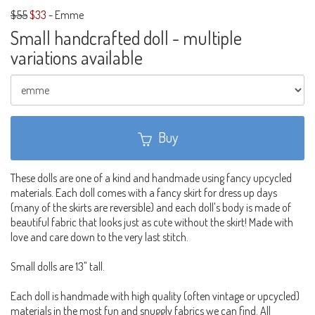
$55
$33
-
Emme
Small handcrafted doll - multiple
variations available
Buy
These dolls are one of a kind and handmade using fancy upcycled
materials. Each doll comes with a fancy skirt for dress up days
(many of the skirts are reversible) and each doll's body is made of
beautiful fabric that looks just as cute without the skirt! Made with
love and care down to the very last stitch.
Small dolls are 13" tall.
Each doll is handmade with high quality (often vintage or upcycled)
materials in the most fun and snuggly fabrics we can find. All