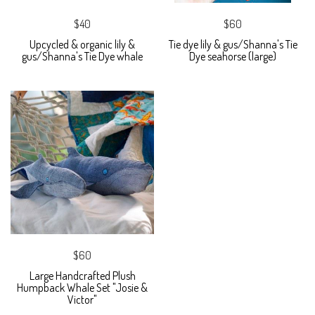
$40
$60
Upcycled & organic lily &
Tie dye lily & gus/Shanna's Tie
gus/Shanna's Tie Dye whale
Dye seahorse (large)
$60
Large Handcrafted Plush
Humpback Whale Set "Josie &
Victor"