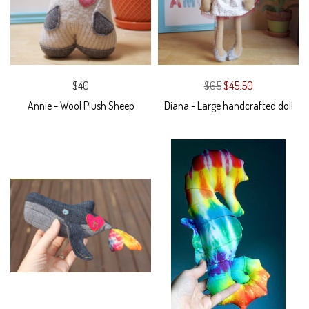
$40
$65
$45.50
Annie - Wool Plush Sheep
Diana - Large handcrafted doll