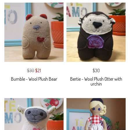
$30
$21
$30
Bumble - Wool Plush Bear
Bertie - Wool Plush Otter with
urchin