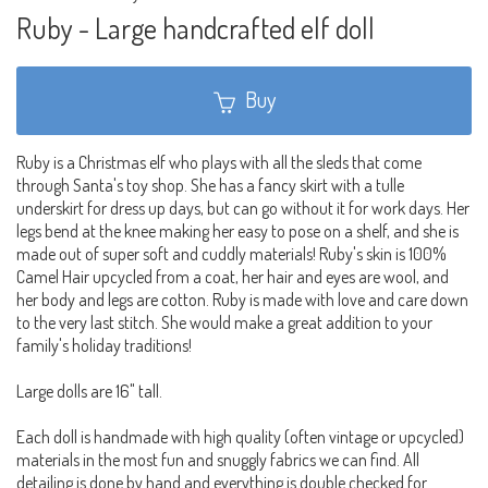
Ruby - Large handcrafted elf doll
Buy
Ruby is a Christmas elf who plays with all the sleds that come
through Santa's toy shop. She has a fancy skirt with a tulle
underskirt for dress up days, but can go without it for work days. Her
legs bend at the knee making her easy to pose on a shelf, and she is
made out of super soft and cuddly materials! Ruby's skin is 100%
Camel Hair upcycled from a coat, her hair and eyes are wool, and
her body and legs are cotton. Ruby is made with love and care down
to the very last stitch. She would make a great addition to your
family's holiday traditions!
Large dolls are 16" tall.
Each doll is handmade with high quality (often vintage or upcycled)
materials in the most fun and snuggly fabrics we can find. All
detailing is done by hand and everything is double checked for