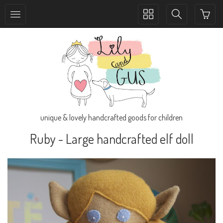
Toggle
Toggle
collection
search
navigation
navigation
unique & lovely handcrafted goods for children
Ruby - Large handcrafted elf doll