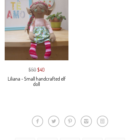
$50
$40
Liliana - Small handcrafted elf
doll