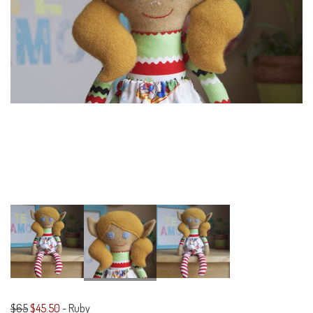
$65
$45.50
-
Ruby