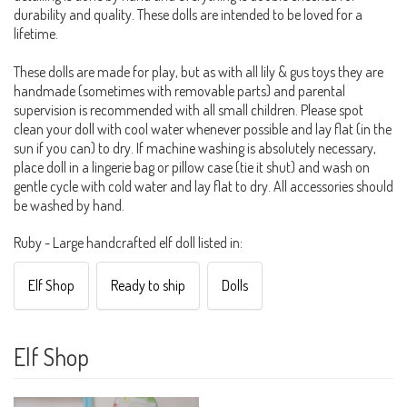
durability and quality. These dolls are intended to be loved for a
lifetime.
These dolls are made for play, but as with all lily & gus toys they are
handmade (sometimes with removable parts) and parental
supervision is recommended with all small children. Please spot
clean your doll with cool water whenever possible and lay flat (in the
sun if you can) to dry. If machine washing is absolutely necessary,
place doll in a lingerie bag or pillow case (tie it shut) and wash on
gentle cycle with cold water and lay flat to dry. All accessories should
be washed by hand.
Ruby - Large handcrafted elf doll listed in:
Elf Shop
Ready to ship
Dolls
Elf Shop